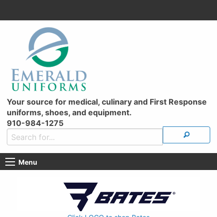
Your source for medical, culinary and First Response
uniforms, shoes, and equipment.
910-984-1275
Menu