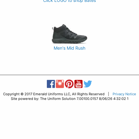
Click LOGO to shop Bates
Men's Mid Rush
Copyright © 2017 Emerald Uniforms LLC, All Rights Reserved |
Privacy Notice
Site powered by: The Uniform Solution 7.00100.0157 8/06/26 4:32:02 1