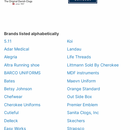
Brands listed alphabetically
5.11
Koi
Adar Medical
Landau
Alegria
Life Threads
Altra Running shoe
Littmann Sold By Cherokee
BARCO UNIFORMS
MDF instruments
Bates
Maevn Uniform
Betsy Johnson
Orange Standard
Chefwear
Out Side Box
Cherokee Uniforms
Premier Emblem
Cutieful
Sanita Clogs, Inc
Delleck
Skechers
Easy Works
Strapsco