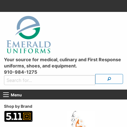
Your source for medical, culinary and First Response
uniforms, shoes, and equipment.
910-984-1275
Menu
Shop by Brand