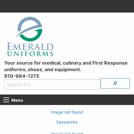
Your source for medical, culinary and First Response
uniforms, shoes, and equipment.
910-984-1275
Menu
Image not found
Easyworks
Image not found