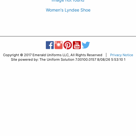
Women's Lyndee Shoe
Copyright © 2017 Emerald Uniforms LLC, All Rights Reserved |
Privacy Notice
Site powered by: The Uniform Solution 7.00100.0157 8/08/26 5:53:10 1