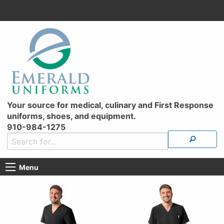
Your source for medical, culinary and First Response
uniforms, shoes, and equipment.
910-984-1275
Menu