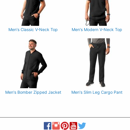
Men's Classic V-Neck Top
Men's Modern V-Neck Top
Men's Bomber Zipped Jacket
Men's Slim Leg Cargo Pant