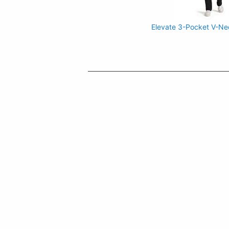
Elevate 3-Pocket V-Ne