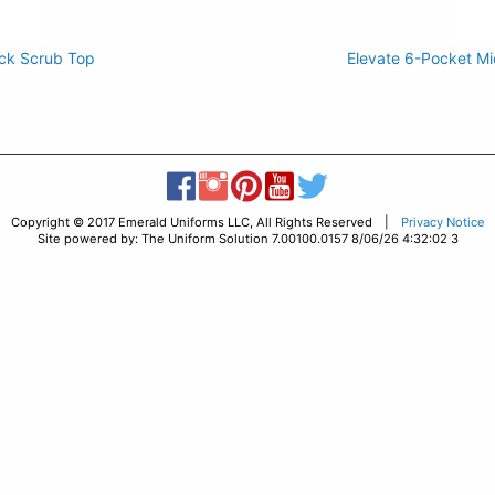
ck Scrub Top
Elevate 6-Pocket Mi
Copyright © 2017 Emerald Uniforms LLC, All Rights Reserved |
Privacy Notice
Site powered by: The Uniform Solution 7.00100.0157 8/06/26 4:32:02 3