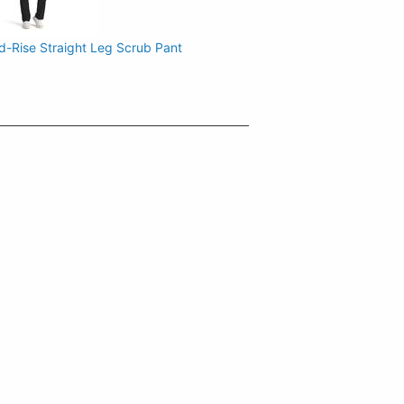
d-Rise Straight Leg Scrub Pant