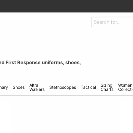
and First Response uniforms, shoes,
Altra
Sizing
Women
inary
Shoes
Stethoscopes
Tactical
Walkers
Charts
Collect