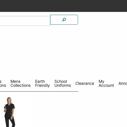
s
Mens
Earth
School
My
Clearance
Ann
ions
Collections
Friendly
Uniforms
Account