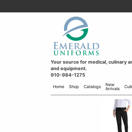
Your source for medical, culinary 
and equipment.
910-984-1275
New
Home
Shop
Catalogs
Cul
Arrivals
Shop
menu
drop
down